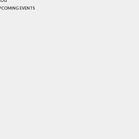
LOG
PCOMING EVENTS