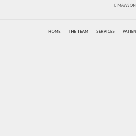
MAWSON 
HOME
THE TEAM
SERVICES
PATIE