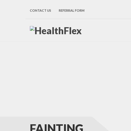
CONTACT US
REFERRAL FORM
FAINTING