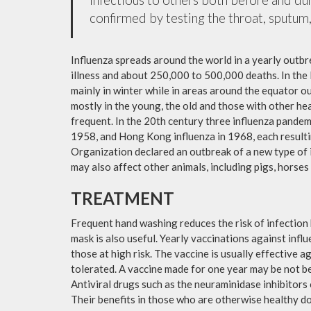
confirmed by testing the throat, sputum, 
Influenza spreads around the world in a yearly outbre
illness and about 250,000 to 500,000 deaths. In the
mainly in winter while in areas around the equator o
mostly in the young, the old and those with other h
frequent. In the 20th century three influenza pandemi
1958, and Hong Kong influenza in 1968, each resulti
Organization declared an outbreak of a new type of 
may also affect other animals, including pigs, horses 
TREATMENT
Frequent hand washing reduces the risk of infection 
mask is also useful. Yearly vaccinations against in
those at high risk. The vaccine is usually effective ag
tolerated. A vaccine made for one year may be not be 
Antiviral drugs such as the neuraminidase inhibitors
Their benefits in those who are otherwise healthy do 