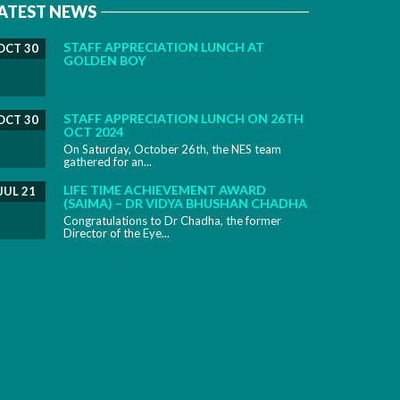
ATEST NEWS
STAFF APPRECIATION LUNCH AT
OCT 30
GOLDEN BOY
STAFF APPRECIATION LUNCH ON 26TH
OCT 30
OCT 2024
On Saturday, October 26th, the NES team
gathered for an...
LIFE TIME ACHIEVEMENT AWARD
JUL 21
(SAIMA) – DR VIDYA BHUSHAN CHADHA
Congratulations to Dr Chadha, the former
Director of the Eye...