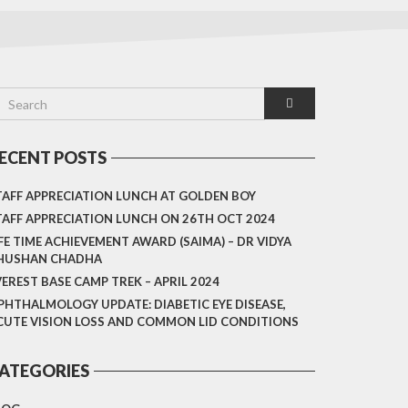
ECENT POSTS
TAFF APPRECIATION LUNCH AT GOLDEN BOY
TAFF APPRECIATION LUNCH ON 26TH OCT 2024
IFE TIME ACHIEVEMENT AWARD (SAIMA) – DR VIDYA
HUSHAN CHADHA
VEREST BASE CAMP TREK – APRIL 2024
PHTHALMOLOGY UPDATE: DIABETIC EYE DISEASE,
CUTE VISION LOSS AND COMMON LID CONDITIONS
ATEGORIES