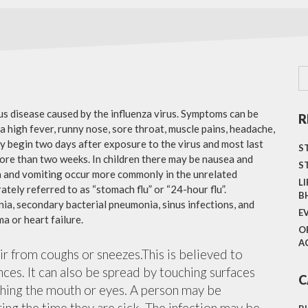
ous disease caused by the influenza virus. Symptoms can be
R
 high fever, runny nose, sore throat, muscle pains, headache,
y begin two days after exposure to the virus and most last
S
more than two weeks. In children there may be nausea and
S
a and vomiting occur more commonly in the unrelated
L
ately referred to as “stomach flu” or “24-hour flu”.
B
ia, secondary bacterial pneumonia, sinus infections, and
E
a or heart failure.
O
A
air from coughs or sneezes.This is believed to
nces. It can also be spread by touching surfaces
C
ching the mouth or eyes. A person may be
ing the time they are sick. The infection may be