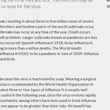
B
or nose for the virus.
U
ak, resulting in about three to five million cases of severe
 Northern and Southern parts of the world outbreaks occur
utbreaks may occur at any time of the year. Death occurs
ealth problems. Larger outbreaks known as pandemics are less
cs occurred: Spanish influenza in 1918, Asian influenza in
ng in more than a million deaths. The World Health
influenza A/H1N1 to be a pandemic in June of 2009. Influenza
and birds.
because the virus is inactivated by soap. Wearing a surgical
fluenza is recommended by the World Health Organization in
ainst three or four types of influenza. It is usually well
useful in the following year, since the virus evolves rapidly.
 oseltamivir among others have been used to treat influenza.
not appear to be greater than their risks. No benefit has