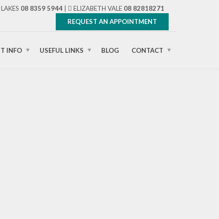
LAKES
08 8359 5944
|
ELIZABETH VALE
08 82818271
REQUEST AN APPOINTMENT
NT INFO
USEFUL LINKS
BLOG
CONTACT