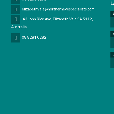
L
elizabethvale@northerneyespecialists.com
43 John Rice Ave, Elizabeth Vale SA 5112,
Australia
08 8281 0282