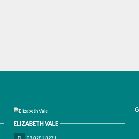
G
ELIZABETH VALE
08 8281 8271