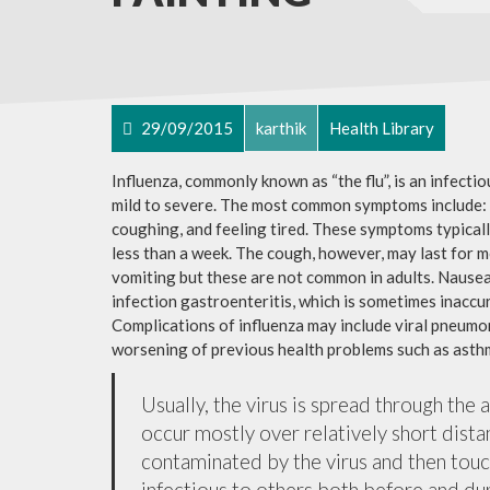
29/09/2015
karthik
Health Library
Influenza, commonly known as “the flu”, is an infecti
mild to severe. The most common symptoms include: a
coughing, and feeling tired. These symptoms typicall
less than a week. The cough, however, may last for 
vomiting but these are not common in adults. Nause
infection gastroenteritis, which is sometimes inaccur
Complications of influenza may include viral pneumon
worsening of previous health problems such as asthm
Usually, the virus is spread through the 
occur mostly over relatively short dista
contaminated by the virus and then tou
infectious to others both before and dur