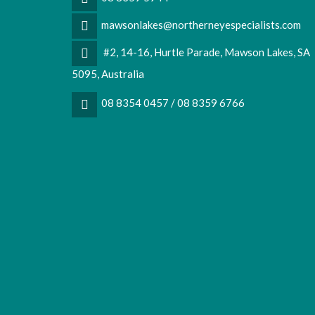
mawsonlakes@northerneyespecialists.com
#2, 14-16, Hurtle Parade, Mawson Lakes, SA
5095, Australia
08 8354 0457 / 08 8359 6766