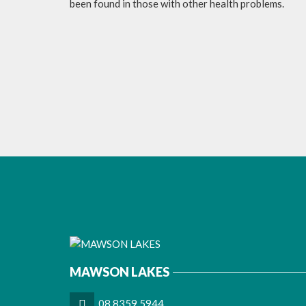
been found in those with other health problems.
MAWSON LAKES
08 8359 5944