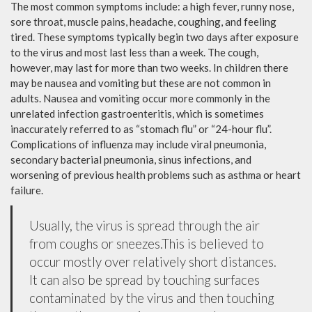
The most common symptoms include: a high fever, runny nose,
sore throat, muscle pains, headache, coughing, and feeling
tired. These symptoms typically begin two days after exposure
to the virus and most last less than a week. The cough,
however, may last for more than two weeks. In children there
may be nausea and vomiting but these are not common in
adults. Nausea and vomiting occur more commonly in the
unrelated infection gastroenteritis, which is sometimes
inaccurately referred to as “stomach flu” or “24-hour flu”.
Complications of influenza may include viral pneumonia,
secondary bacterial pneumonia, sinus infections, and
worsening of previous health problems such as asthma or heart
failure.
Usually, the virus is spread through the air
from coughs or sneezes.This is believed to
occur mostly over relatively short distances.
It can also be spread by touching surfaces
contaminated by the virus and then touching