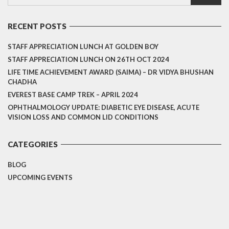
RECENT POSTS
STAFF APPRECIATION LUNCH AT GOLDEN BOY
STAFF APPRECIATION LUNCH ON 26TH OCT 2024
LIFE TIME ACHIEVEMENT AWARD (SAIMA) – DR VIDYA BHUSHAN
CHADHA
EVEREST BASE CAMP TREK – APRIL 2024
OPHTHALMOLOGY UPDATE: DIABETIC EYE DISEASE, ACUTE
VISION LOSS AND COMMON LID CONDITIONS
CATEGORIES
BLOG
UPCOMING EVENTS