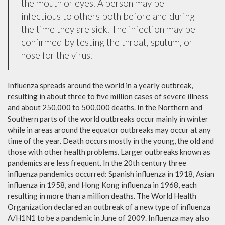
the mouth or eyes. A person may be
infectious to others both before and during
the time they are sick. The infection may be
confirmed by testing the throat, sputum, or
nose for the virus.
Influenza spreads around the world in a yearly outbreak,
resulting in about three to five million cases of severe illness
and about 250,000 to 500,000 deaths. In the Northern and
Southern parts of the world outbreaks occur mainly in winter
while in areas around the equator outbreaks may occur at any
time of the year. Death occurs mostly in the young, the old and
those with other health problems. Larger outbreaks known as
pandemics are less frequent. In the 20th century three
influenza pandemics occurred: Spanish influenza in 1918, Asian
influenza in 1958, and Hong Kong influenza in 1968, each
resulting in more than a million deaths. The World Health
Organization declared an outbreak of a new type of influenza
A/H1N1 to be a pandemic in June of 2009. Influenza may also