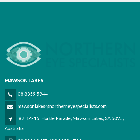
MAWSON LAKES
08 8359 5944
mawsonlakes@northerneyespecialists.com
#2, 14-16, Hurtle Parade, Mawson Lakes, SA 5095,
Australia