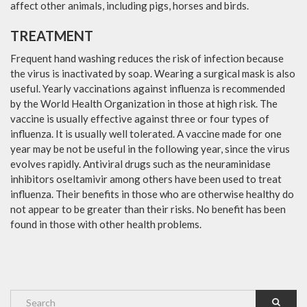
affect other animals, including pigs, horses and birds.
TREATMENT
Frequent hand washing reduces the risk of infection because
the virus is inactivated by soap. Wearing a surgical mask is also
useful. Yearly vaccinations against influenza is recommended
by the World Health Organization in those at high risk. The
vaccine is usually effective against three or four types of
influenza. It is usually well tolerated. A vaccine made for one
year may be not be useful in the following year, since the virus
evolves rapidly. Antiviral drugs such as the neuraminidase
inhibitors oseltamivir among others have been used to treat
influenza. Their benefits in those who are otherwise healthy do
not appear to be greater than their risks. No benefit has been
found in those with other health problems.