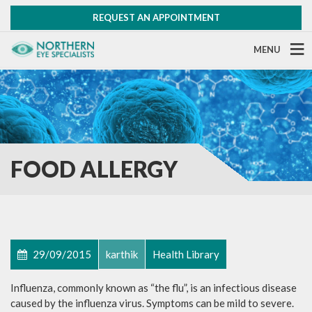
REQUEST AN APPOINTMENT
MENU
FOOD ALLERGY
29/09/2015
karthik
Health Library
Influenza, commonly known as “the flu”, is an infectious disease
caused by the influenza virus. Symptoms can be mild to severe.