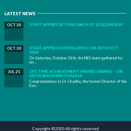
LATEST NEWS
STAFF APPRECIATION LUNCH AT GOLDEN BOY
OCT 30
STAFF APPRECIATION LUNCH ON 26TH OCT
OCT 30
2024
On Saturday, October 26th, the NES team gathered for
an...
LIFE TIME ACHIEVEMENT AWARD (SAIMA) – DR
JUL 21
VIDYA BHUSHAN CHADHA
Congratulations to Dr Chadha, the former Director of the
Eye...
Copyright ©2020 All rights reserved