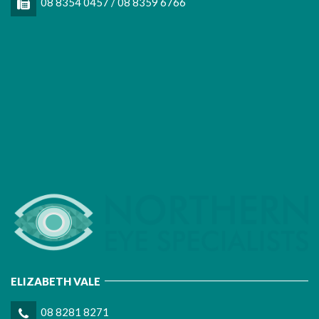
08 8354 0457 / 08 8359 6766
ELIZABETH VALE
08 8281 8271