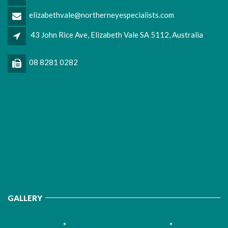
elizabethvale@northerneyespecialists.com
43 John Rice Ave, Elizabeth Vale SA 5112, Australia
08 8281 0282
GALLERY