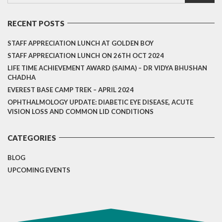
RECENT POSTS
STAFF APPRECIATION LUNCH AT GOLDEN BOY
STAFF APPRECIATION LUNCH ON 26TH OCT 2024
LIFE TIME ACHIEVEMENT AWARD (SAIMA) – DR VIDYA BHUSHAN
CHADHA
EVEREST BASE CAMP TREK – APRIL 2024
OPHTHALMOLOGY UPDATE: DIABETIC EYE DISEASE, ACUTE
VISION LOSS AND COMMON LID CONDITIONS
CATEGORIES
BLOG
UPCOMING EVENTS