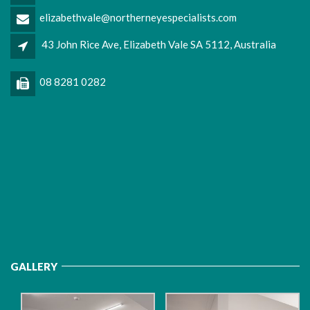
elizabethvale@northerneyespecialists.com
43 John Rice Ave, Elizabeth Vale SA 5112, Australia
08 8281 0282
GALLERY