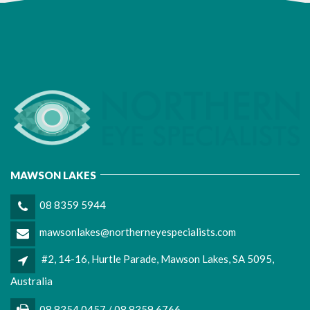
MAWSON LAKES
08 8359 5944
mawsonlakes@northerneyespecialists.com
#2, 14-16, Hurtle Parade, Mawson Lakes, SA 5095,
Australia
08 8354 0457 / 08 8359 6766