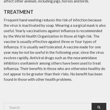
affect other animals, including pigs, horses and birds.
TREATMENT
Frequent hand washing reduces the risk of infection because
the virus is inactivated by soap. Wearing a surgical mask is also
useful. Yearly vaccinations against influenza is recommended
by the World Health Organization in those at high risk. The
vaccine is usually effective against three or four types of
influenza. It is usually well tolerated. A vaccine made for one
year may be not be useful in the following year, since the virus
evolves rapidly. Antiviral drugs such as the neuraminidase
inhibitors oseltamivir among others have been used to treat
influenza. Their benefits in those who are otherwise healthy do
not appear to be greater than their risks. No benefit has been
found in those with other health problems.