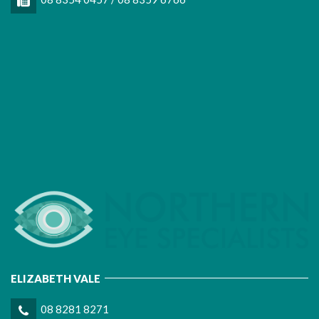
ELIZABETH VALE
08 8281 8271