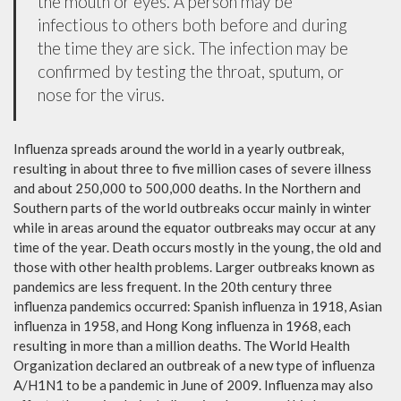
the mouth or eyes. A person may be
infectious to others both before and during
the time they are sick. The infection may be
confirmed by testing the throat, sputum, or
nose for the virus.
Influenza spreads around the world in a yearly outbreak,
resulting in about three to five million cases of severe illness
and about 250,000 to 500,000 deaths. In the Northern and
Southern parts of the world outbreaks occur mainly in winter
while in areas around the equator outbreaks may occur at any
time of the year. Death occurs mostly in the young, the old and
those with other health problems. Larger outbreaks known as
pandemics are less frequent. In the 20th century three
influenza pandemics occurred: Spanish influenza in 1918, Asian
influenza in 1958, and Hong Kong influenza in 1968, each
resulting in more than a million deaths. The World Health
Organization declared an outbreak of a new type of influenza
A/H1N1 to be a pandemic in June of 2009. Influenza may also