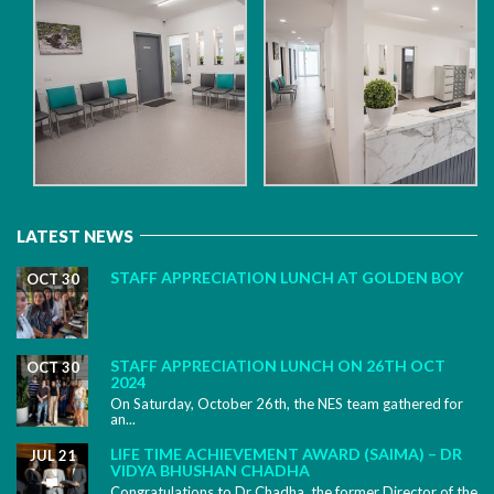
LATEST NEWS
STAFF APPRECIATION LUNCH AT GOLDEN BOY
OCT 30
STAFF APPRECIATION LUNCH ON 26TH OCT
OCT 30
2024
On Saturday, October 26th, the NES team gathered for
an...
LIFE TIME ACHIEVEMENT AWARD (SAIMA) – DR
JUL 21
VIDYA BHUSHAN CHADHA
Congratulations to Dr Chadha, the former Director of the