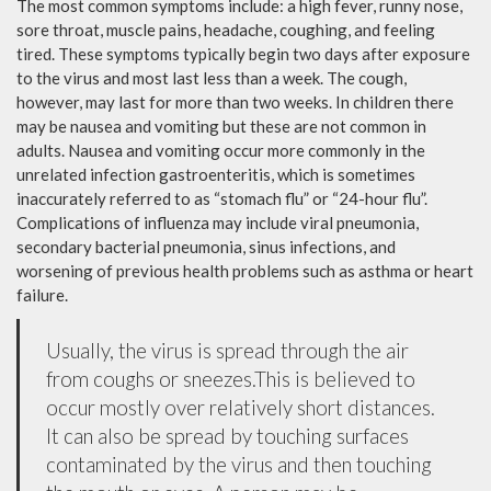
The most common symptoms include: a high fever, runny nose,
sore throat, muscle pains, headache, coughing, and feeling
tired. These symptoms typically begin two days after exposure
to the virus and most last less than a week. The cough,
however, may last for more than two weeks. In children there
may be nausea and vomiting but these are not common in
adults. Nausea and vomiting occur more commonly in the
unrelated infection gastroenteritis, which is sometimes
inaccurately referred to as “stomach flu” or “24-hour flu”.
Complications of influenza may include viral pneumonia,
secondary bacterial pneumonia, sinus infections, and
worsening of previous health problems such as asthma or heart
failure.
Usually, the virus is spread through the air
from coughs or sneezes.This is believed to
occur mostly over relatively short distances.
It can also be spread by touching surfaces
contaminated by the virus and then touching