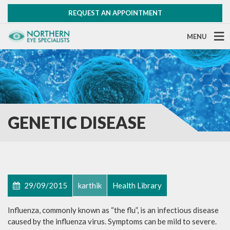
REQUEST AN APPOINTMENT
MENU
GENETIC DISEASE
29/09/2015
karthik
Health Library
Influenza, commonly known as “the flu”, is an infectious disease
caused by the influenza virus. Symptoms can be mild to severe.